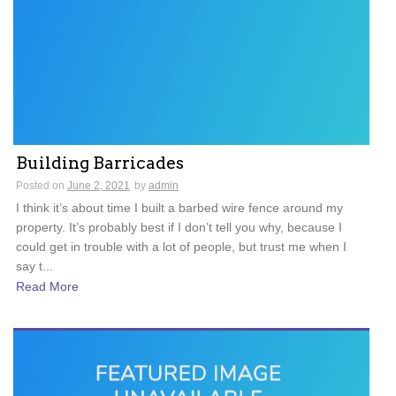
Building Barricades
Posted on
June 2, 2021
by
admin
I think it’s about time I built a barbed wire fence around my
property. It’s probably best if I don’t tell you why, because I
could get in trouble with a lot of people, but trust me when I
say t...
Read More