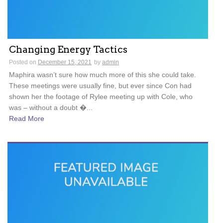
Changing Energy Tactics
Posted on
December 15, 2021
by
admin
Maphira wasn’t sure how much more of this she could take.
These meetings were usually fine, but ever since Con had
shown her the footage of Rylee meeting up with Cole, who
was – without a doubt �...
Read More