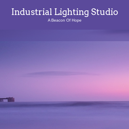
Industrial Lighting Studio
A Beacon Of Hope