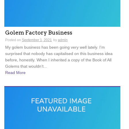
Golem Factory Business
Posted on
September 1, 2021
by
admin
My golem business has been going very well lately. I’m
surprised that nobody has capitalised on this business idea
before, honestly. When I inherited a copy of the Book of All
Golems that wouldn’t...
Read More