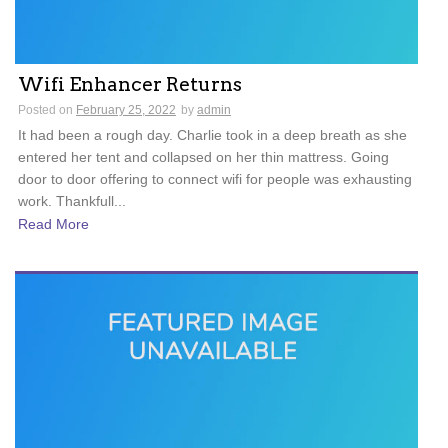
Wifi Enhancer Returns
Posted on
February 25, 2022
by
admin
It had been a rough day. Charlie took in a deep breath as she
entered her tent and collapsed on her thin mattress. Going
door to door offering to connect wifi for people was exhausting
work. Thankfull...
Read More