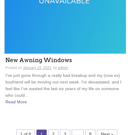
New Awning Windows
Posted on
January 19, 2021
by
admin
I’ve just gone through a really bad breakup and my (now ex)
boyfriend will be moving out next week. I’m devastated, and I
feel like I’ve wasted the last six years of my life on someone
who could...
Read More
1 of 8
1
2
3
…
8
Next »