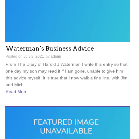
Waterman’s Business Advice
Posted on
July 8, 2021
by
admin
From The Diary of Harold J Waterman I write this entry so that
one day my son may read it if I am gone, unable to give him
this advice myself. It is true that I now walk a fine line, with Jim
and Mich...
Read More