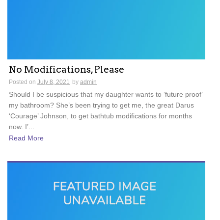
No Modifications, Please
Posted on
July 8, 2021
by
admin
Should I be suspicious that my daughter wants to ‘future proof’
my bathroom? She’s been trying to get me, the great Darus
‘Courage’ Johnson, to get bathtub modifications for months
now. I’...
Read More