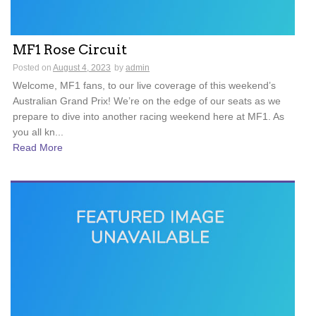
MF1 Rose Circuit
Posted on
August 4, 2023
by
admin
Welcome, MF1 fans, to our live coverage of this weekend’s
Australian Grand Prix! We’re on the edge of our seats as we
prepare to dive into another racing weekend here at MF1. As
you all kn...
Read More