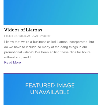
Videos of Llamas
Posted on
August 26, 2021
by
admin
I know that we’re a business called Llamas Incorporated, but
do we have to include so many of the dang things in our
promotional videos? I’ve been editing these clips for hours
without end, and I ...
Read More