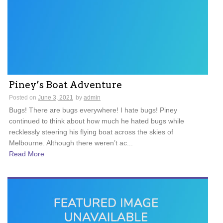
Piney’s Boat Adventure
Posted on
June 3, 2021
by
admin
Bugs! There are bugs everywhere! I hate bugs! Piney
continued to think about how much he hated bugs while
recklessly steering his flying boat across the skies of
Melbourne. Although there weren’t ac...
Read More