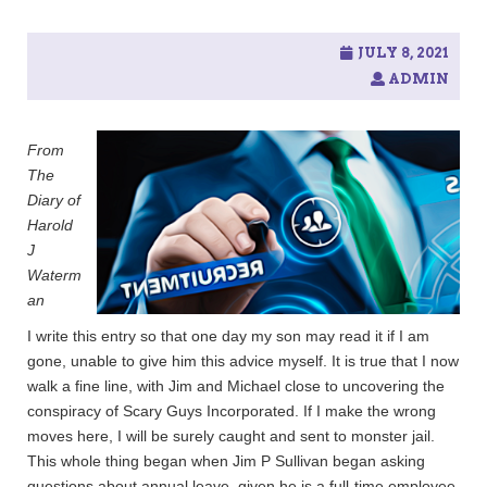
c
h
f
JULY 8, 2021
o
ADMIN
r
:
From
The
Diary of
Harold
J
Waterm
an
I write this entry so that one day my son may read it if I am
gone, unable to give him this advice myself. It is true that I now
walk a fine line, with Jim and Michael close to uncovering the
conspiracy of Scary Guys Incorporated. If I make the wrong
moves here, I will be surely caught and sent to monster jail.
This whole thing began when Jim P Sullivan began asking
questions about annual leave, given he is a full-time employee.