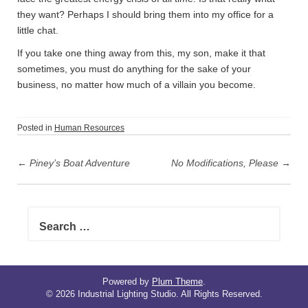
they want? Perhaps I should bring them into my office for a
little chat.
If you take one thing away from this, my son, make it that
sometimes, you must do anything for the sake of your
business, no matter how much of a villain you become.
Posted in
Human Resources
P
←
Piney’s Boat Adventure
No Modifications, Please
→
o
s
t
S
n
e
a
a
r
v
c
i
h
Powered by
Plum Theme
.
© 2026 Industrial Lighting Studio. All Rights Reserved.
f
g