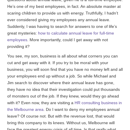
He’s one of my best employees, in fact. An absolute master at
scaring children to provide us with energy. Truthfully, I hadn’t
ever considered giving my employees any annual leave.
Suddenly, I was having to search for answers to one of life’s
great mysteries:
how to calculate annual leave for full-time
employees
. More importantly, could I get away with not
providing it?
You see, my son, business is all about what corners you can
cut and get away with it. If you try to be moral with your
business, you will soon find that you have no money left and all
your employees end up without a job. So while Michael and
Jim search to discover where their annual leave has gone,
they have no idea that their investigation could put thousands
of monsters out of the job. If they knew, would they go ahead
with it? Even now, they are visiting a
HR consulting business in
the Melbourne area
. Do I want to deny my employees annual
leave? Of course not. But with the revenue lost, that would
bring this company to its knees. Without us, Melbourne will
face the greatest energy crisis of all time. Is that really what