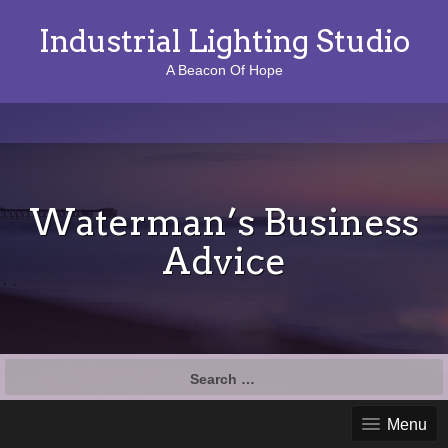
Industrial Lighting Studio
A Beacon Of Hope
Waterman’s Business
Advice
S
e
a
Menu
r