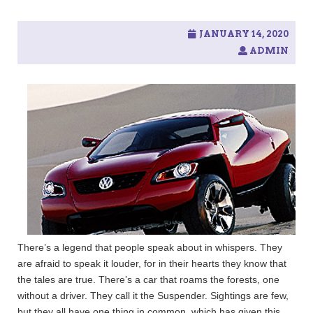
c
h
f
JANUARY 14, 2020
o
ADMIN
r
:
There’s a legend that people speak about in whispers. They
are afraid to speak it louder, for in their hearts they know that
the tales are true. There’s a car that roams the forests, one
without a driver. They call it the Suspender. Sightings are few,
but they all have one thing in common, which has given this