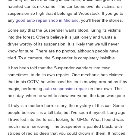
haunted car its nickname. The car looms over its victims, on
suspension so high that it belongs at Woodstock. If you go to
any
good auto repair shop in Midland
, you’ll hear the stories.
Some say that the Suspender wants blood, luring its victims
into the forest. Others believe it is just lonely and wants a
driver worthy of its suspension. It is likely that we will never
know for sure. There are no photos, although people have
tried. To a camera, the Suspender is completely invisible.
It has been told that the Suspender wanders into town
sometimes, to do its own repairs. One mechanic has claimed
that in his CCTV, he witnessed his tools moving around as if by
magic, performing
auto suspension repair
on their own. The
next day, when he went to show everyone, the tape was gone.
It truly is a modern horror story, the mystery of this car. Some
people believe it is a tall tale, but I’ve seen it myself. Long ago,
I travelled into the forest, looking for UFOs. What I found was
much more harrowing. The Suspender is painted black, with
stripes of red so deep that you could drown in them. It noticed