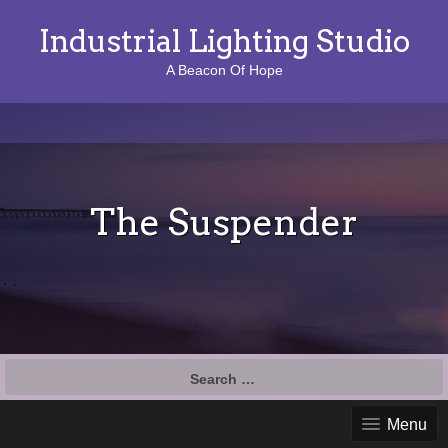
Industrial Lighting Studio
A Beacon Of Hope
The Suspender
S
e
a
Menu
r