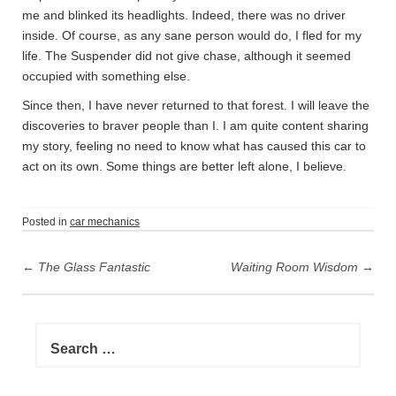
me and blinked its headlights. Indeed, there was no driver
inside. Of course, as any sane person would do, I fled for my
life. The Suspender did not give chase, although it seemed
occupied with something else.
Since then, I have never returned to that forest. I will leave the
discoveries to braver people than I. I am quite content sharing
my story, feeling no need to know what has caused this car to
act on its own. Some things are better left alone, I believe.
Posted in
car mechanics
P
←
The Glass Fantastic
Waiting Room Wisdom
→
o
s
t
S
n
e
a
a
r