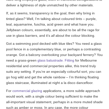
deliver a lightness of style unmatched by other materials.
If, as it seems, transparency is the goal, then why bring in
tinted glass? Well, I’m talking about coloured tints – purple,
teal, aquamarine, fuschia, acid green and what have you.
Jellybean colours, essentially, are about to be all the rage for
use in glass barriers, and it’s
all
about the colour blocking.
Got a swimming pool decked with blue tiles? You need a glass
pool fence in a complementary blue, or perhaps a contrasting
orange. Got a balcony overlooking your backyard fernery? You
need a grass-green
glass balustrade. Fitting
for Melbourne
residential and commercial properties alike, this trend truly
suits any setting. If you’re an especially colourful sort, you can
go hog wild and get the whole rainbow – I’m thinking floating
glass staircase, illuminated at night a la disco dancefloor.
For
commercial glazing
applications, a more subtle approach
would work, with a single colour being sufficient to make the
all-important visual statement, perhaps in a more muted shade
such as amber or moss. In any case, the more colour