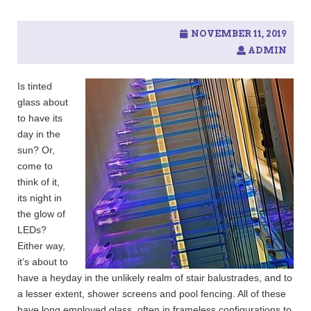
c
h
f
NOVEMBER 11, 2019
o
ADMIN
r
:
Is tinted
glass about
to have its
day in the
sun? Or,
come to
think of it,
its night in
the glow of
LEDs?
Either way,
it’s about to
have a heyday in the unlikely realm of stair balustrades, and to
a lesser extent, shower screens and pool fencing. All of these
have long employed glass, often in frameless configurations to