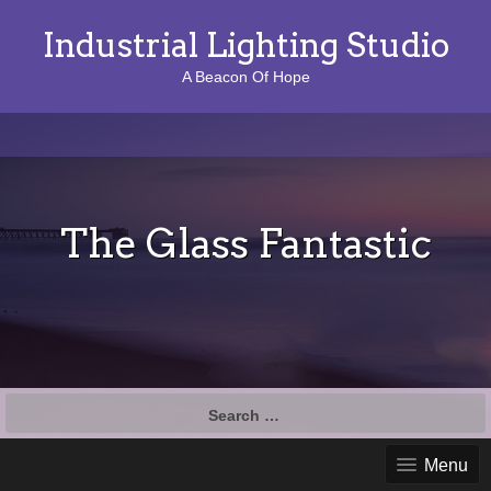
Industrial Lighting Studio
A Beacon Of Hope
The Glass Fantastic
S
e
a
Menu
r