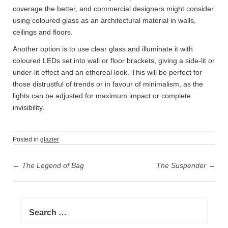
coverage the better, and commercial designers might consider
using coloured glass as an architectural material in walls,
ceilings and floors.
Another option is to use clear glass and illuminate it with
coloured LEDs set into wall or floor brackets, giving a side-lit or
under-lit effect and an ethereal look. This will be perfect for
those distrustful of trends or in favour of minimalism, as the
lights can be adjusted for maximum impact or complete
invisibility.
Posted in
glazier
P
←
The Legend of Bag
The Suspender
→
o
s
t
S
n
e
a
a