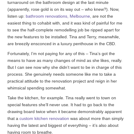
turnaround on the bathroom design at the last minute
(apparently, rose gold is on its way out – who knew?). Now,
listen up:
bathroom renovations, Melbourne
, are not the
easiest thing to cohabit with, and it was kind of painful for me
to see the half-complete remodelling job be ripped apart for
the new features to be installed. Tina and Terry, meanwhile,
are breezily ensconced in a luxury penthouse in the CBD.
Fortunately, I’m not paying for any of this – Tina’s got the
means to have as many changes of mind as she likes, really.
But I can see now why she didn’t want to be in charge of this
process. She genuinely needs someone like me to take a
practical attitude to the renovation project and reign in her
whimsical spending somewhat.
Take the kitchen, for example. Tina really went to town on
special features she’ll never use. It had to go back to the
drawing board twice when it became demonstrably apparent
that a
custom kitchen renovation
was about more than simply
having the latest and biggest of everything – it’s also about
having room to breathe.