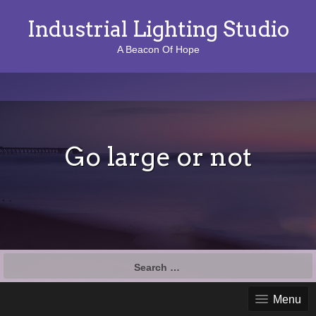
Industrial Lighting Studio
A Beacon Of Hope
Go large or not
S
e
a
Menu
r