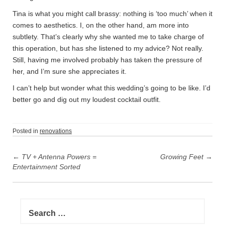
Tina is what you might call brassy: nothing is ‘too much’ when it
comes to aesthetics. I, on the other hand, am more into
subtlety. That’s clearly why she wanted me to take charge of
this operation, but has she listened to my advice? Not really.
Still, having me involved probably has taken the pressure of
her, and I’m sure she appreciates it.
I can’t help but wonder what this wedding’s going to be like. I’d
better go and dig out my loudest cocktail outfit.
Posted in
renovations
P
←
TV + Antenna Powers =
Growing Feet
→
o
Entertainment Sorted
s
t
n
S
e
a
a