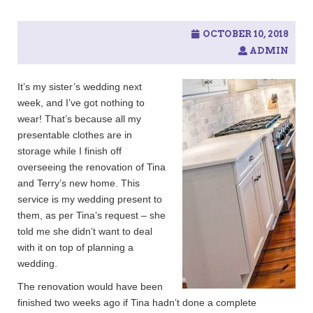
c
h
f
OCTOBER 10, 2018
o
ADMIN
r
:
It’s my sister’s wedding next
week, and I’ve got nothing to
wear! That’s because all my
presentable clothes are in
storage while I finish off
overseeing the renovation of Tina
and Terry’s new home. This
service is my wedding present to
them, as per Tina’s request – she
told me she didn’t want to deal
with it on top of planning a
wedding.
The renovation would have been
finished two weeks ago if Tina hadn’t done a complete