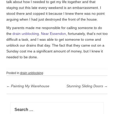
talk about how I needed to get my life together and that
staying out this late every weekend is an embarrassment. I
stood there and copped it because I knew there was no point
arguing when I had just destroyed the front of the house.
My parents made me responsible for calling someone to do
the
drain unblocking. Near Essendon
, fortunately, that’s not too
difficult a task, and I was able to get someone to come and
unblock our drains that day. The fact that they came out on a
Sunday cost me a significant amount of money, but I knew it
needed to be done.
Posted in
drain unblocking
P
←
Painting My Warehouse
Stunning Sliding Doors
→
o
s
t
S
n
e