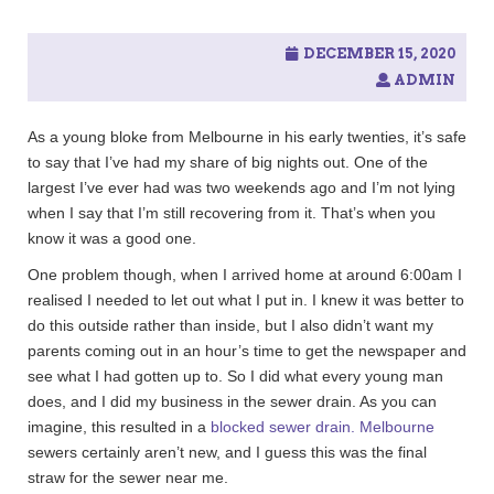
c
h
f
DECEMBER 15, 2020
o
ADMIN
r
:
As a young bloke from Melbourne in his early twenties, it’s safe
to say that I’ve had my share of big nights out. One of the
largest I’ve ever had was two weekends ago and I’m not lying
when I say that I’m still recovering from it. That’s when you
know it was a good one.
One problem though, when I arrived home at around 6:00am I
realised I needed to let out what I put in. I knew it was better to
do this outside rather than inside, but I also didn’t want my
parents coming out in an hour’s time to get the newspaper and
see what I had gotten up to. So I did what every young man
does, and I did my business in the sewer drain. As you can
imagine, this resulted in a
blocked sewer drain. Melbourne
sewers certainly aren’t new, and I guess this was the final
straw for the sewer near me.