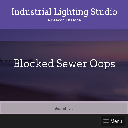
Industrial Lighting Studio
A Beacon Of Hope
Blocked Sewer Oops
S
e
a
Menu
r