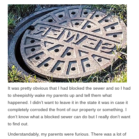
It was pretty obvious that I had blocked the sewer and so I had
to sheepishly wake my parents up and tell them what
happened. I didn’t want to leave it in the state it was in case it
completely corroded the front of our property or something. I
don’t know what a blocked sewer can do but I really don’t want
to find out.
Understandably, my parents were furious. There was a lot of