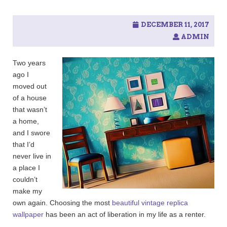
c
h
f
DECEMBER 11, 2017
o
ADMIN
r
:
Two years
ago I
moved out
of a house
that wasn’t
a home,
and I swore
that I’d
never live in
a place I
couldn’t
make my
own again. Choosing the most
beautiful vintage replica
wallpaper
has been an act of liberation in my life as a renter.