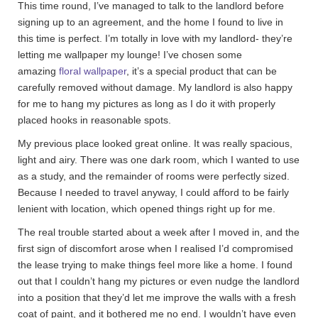
This time round, I’ve managed to talk to the landlord before
signing up to an agreement, and the home I found to live in
this time is perfect. I’m totally in love with my landlord- they’re
letting me wallpaper my lounge! I’ve chosen some
amazing
floral wallpaper
, it’s a special product that can be
carefully removed without damage. My landlord is also happy
for me to hang my pictures as long as I do it with properly
placed hooks in reasonable spots.
My previous place looked great online. It was really spacious,
light and airy. There was one dark room, which I wanted to use
as a study, and the remainder of rooms were perfectly sized.
Because I needed to travel anyway, I could afford to be fairly
lenient with location, which opened things right up for me.
The real trouble started about a week after I moved in, and the
first sign of discomfort arose when I realised I’d compromised
the lease trying to make things feel more like a home. I found
out that I couldn’t hang my pictures or even nudge the landlord
into a position that they’d let me improve the walls with a fresh
coat of paint, and it bothered me no end. I wouldn’t have even