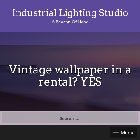
Industrial Lighting Studio
A Beacon Of Hope
Vintage wallpaper in a
rental? YES
S
e
a
Menu
r