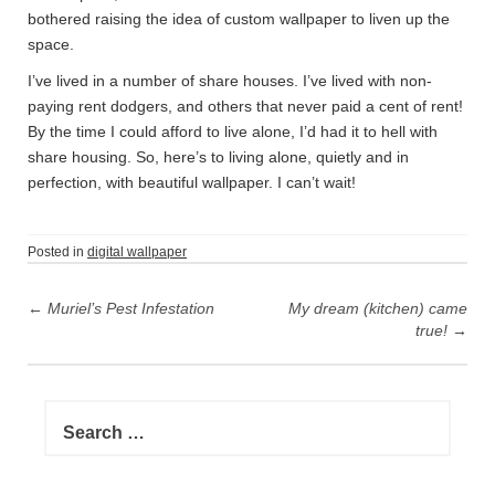
bothered raising the idea of custom wallpaper to liven up the
space.
I’ve lived in a number of share houses. I’ve lived with non-
paying rent dodgers, and others that never paid a cent of rent!
By the time I could afford to live alone, I’d had it to hell with
share housing. So, here’s to living alone, quietly and in
perfection, with beautiful wallpaper. I can’t wait!
Posted in
digital wallpaper
P
←
Muriel’s Pest Infestation
My dream (kitchen) came
o
true!
→
s
t
n
S
e
a
a
v
r