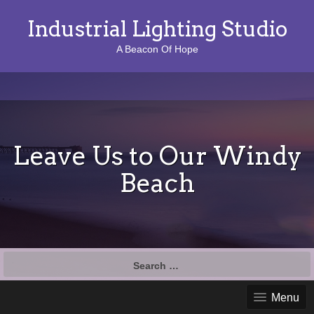
Industrial Lighting Studio
A Beacon Of Hope
Leave Us to Our Windy
Beach
S
e
a
Menu
r