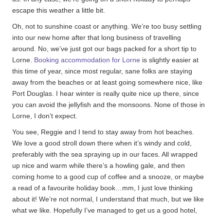
escape this weather a little bit.
Oh, not to sunshine coast or anything. We’re too busy settling
into our new home after that long business of travelling
around. No, we’ve just got our bags packed for a short tip to
Lorne.
Booking accommodation for Lorne
is slightly easier at
this time of year, since most regular, sane folks are staying
away from the beaches or at least going somewhere nice, like
Port Douglas. I hear winter is really quite nice up there, since
you can avoid the jellyfish and the monsoons. None of those in
Lorne, I don’t expect.
You see, Reggie and I tend to stay away from hot beaches.
We love a good stroll down there when it’s windy and cold,
preferably with the sea spraying up in our faces. All wrapped
up nice and warm while there’s a howling gale, and then
coming home to a good cup of coffee and a snooze, or maybe
a read of a favourite holiday book…mm, I just love thinking
about it! We’re not normal, I understand that much, but we like
what we like. Hopefully I’ve managed to get us a good hotel,