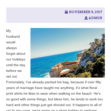
c
h
f
NOVEMBER 8, 2017
o
ADMIN
r
:
My
husband
would
always
forget about
our holidays
until the day
before we
set out.
Fortunately, I’ve already packed his bag, because if over fifty
years of marriage have taught me anything, it’s what floral
print shirts he likes to wear when walking on the beach. He’s
so good with some things, but bless him, he tends to work too
hard and other things just get shoved out. It happens to all of
us! In any case, we’re going on a short holiday to perhaps