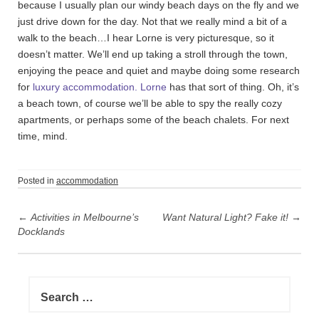
because I usually plan our windy beach days on the fly and we
just drive down for the day. Not that we really mind a bit of a
walk to the beach…I hear Lorne is very picturesque, so it
doesn’t matter. We’ll end up taking a stroll through the town,
enjoying the peace and quiet and maybe doing some research
for
luxury accommodation. Lorne
has that sort of thing. Oh, it’s
a beach town, of course we’ll be able to spy the really cozy
apartments, or perhaps some of the beach chalets. For next
time, mind.
Posted in
accommodation
P
←
Activities in Melbourne’s
Want Natural Light? Fake it!
→
o
Docklands
s
t
n
S
e
a
a