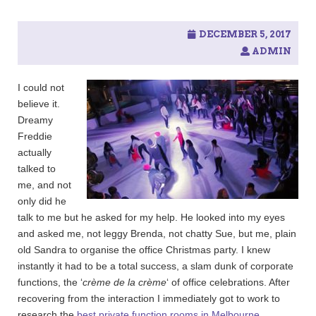
c
h
f
DECEMBER 5, 2017
o
ADMIN
r
:
I could not
believe it.
Dreamy
Freddie
actually
talked to
me, and not
only did he
talk to me but he asked for my help. He looked into my eyes
and asked me, not leggy Brenda, not chatty Sue, but me, plain
old Sandra to organise the office Christmas party. I knew
instantly it had to be a total success, a slam dunk of corporate
functions, the ‘
crème de la crème
‘ of office celebrations. After
recovering from the interaction I immediately got to work to
research the
best private function rooms in Melbourne
.