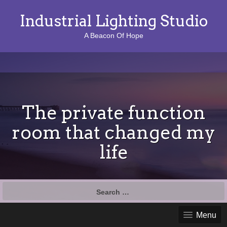
Industrial Lighting Studio
A Beacon Of Hope
The private function
room that changed my
life
S
e
a
Menu
r