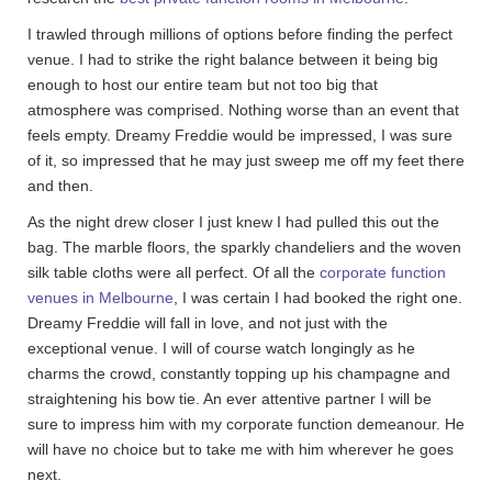
I trawled through millions of options before finding the perfect
venue. I had to strike the right balance between it being big
enough to host our entire team but not too big that
atmosphere was comprised. Nothing worse than an event that
feels empty. Dreamy Freddie would be impressed, I was sure
of it, so impressed that he may just sweep me off my feet there
and then.
As the night drew closer I just knew I had pulled this out the
bag. The marble floors, the sparkly chandeliers and the woven
silk table cloths were all perfect. Of all the
corporate function
venues in Melbourne
, I was certain I had booked the right one.
Dreamy Freddie will fall in love, and not just with the
exceptional venue. I will of course watch longingly as he
charms the crowd, constantly topping up his champagne and
straightening his bow tie. An ever attentive partner I will be
sure to impress him with my corporate function demeanour. He
will have no choice but to take me with him wherever he goes
next.