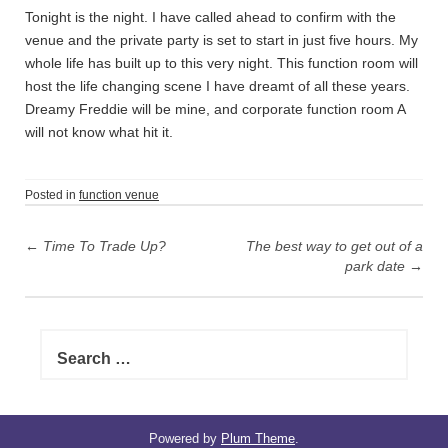
Tonight is the night. I have called ahead to confirm with the
venue and the private party is set to start in just five hours. My
whole life has built up to this very night. This function room will
host the life changing scene I have dreamt of all these years.
Dreamy Freddie will be mine, and corporate function room A
will not know what hit it.
Posted in
function venue
P
←
Time To Trade Up?
The best way to get out of a
o
park date
→
s
t
n
S
e
a
a
v
r
i
c
h
Powered by
Plum Theme
.
g