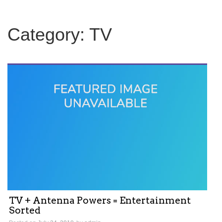
c
h
f
Category:
TV
o
r
:
TV + Antenna Powers = Entertainment
Sorted