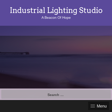
Industrial Lighting Studio
A Beacon Of Hope
S
e
a
Menu
r