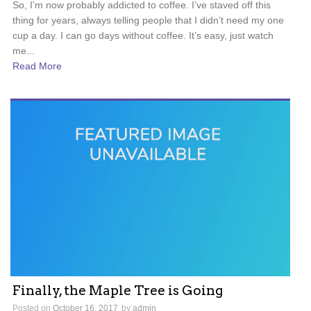
So, I’m now probably addicted to coffee. I’ve staved off this
thing for years, always telling people that I didn’t need my one
cup a day. I can go days without coffee. It’s easy, just watch
me...
Read More
Finally, the Maple Tree is Going
Posted on
October 16, 2017
by
admin