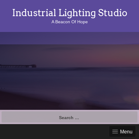
Industrial Lighting Studio
A Beacon Of Hope
S
e
a
Menu
r