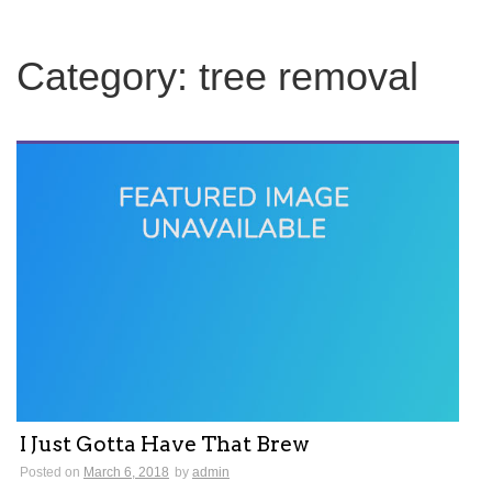
c
h
f
Category:
tree removal
o
r
:
I Just Gotta Have That Brew
Posted on
March 6, 2018
by
admin