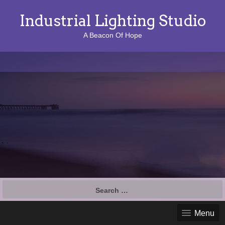
Industrial Lighting Studio
A Beacon Of Hope
S
e
a
Menu
r