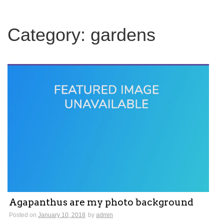
c
h
f
Category:
gardens
o
r
:
Agapanthus are my photo background
Posted on
January 10, 2018
by
admin