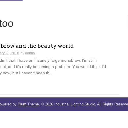
too
row and the beauty world
ary 28, 2018
by
admin
dmit that I have an insanely large monobrow. I’m still in
ol, and it’s really becoming a problem. You would think I’d
y now, but I haven’t been th...
owered by
Plum Theme
.
© 2026 Industrial Lighting Studio. All Rights Reserve