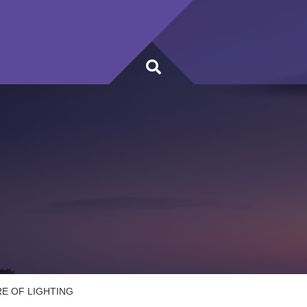
E OF LIGHTING