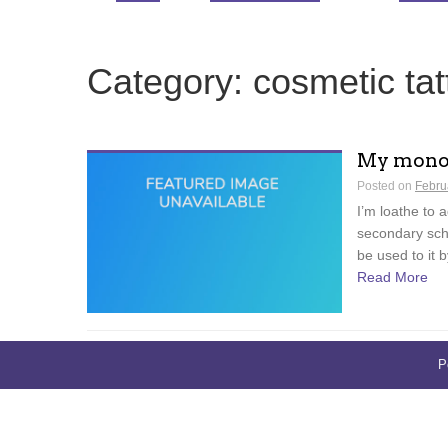
Category:
cosmetic tat
My monob
Posted on
Febru
I’m loathe to a
secondary scho
be used to it b
Read More
P