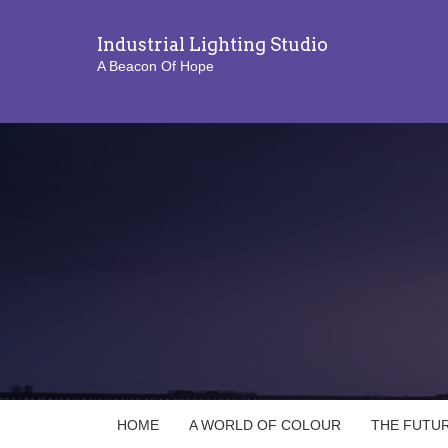
Industrial Lighting Studio
A Beacon Of Hope
HOME
A WORLD OF COLOUR
THE FUTUR