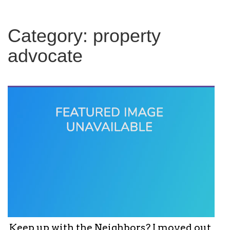
c
h
f
Category:
property
o
r
advocate
:
Keep up with the Neighbors? I moved out