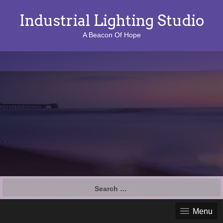
Industrial Lighting Studio
A Beacon Of Hope
S
e
a
Menu
r