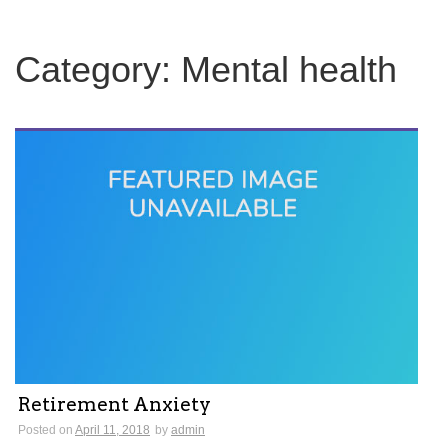
c
h
f
Category:
Mental health
o
r
:
Retirement Anxiety
Posted on
April 11, 2018
by
admin