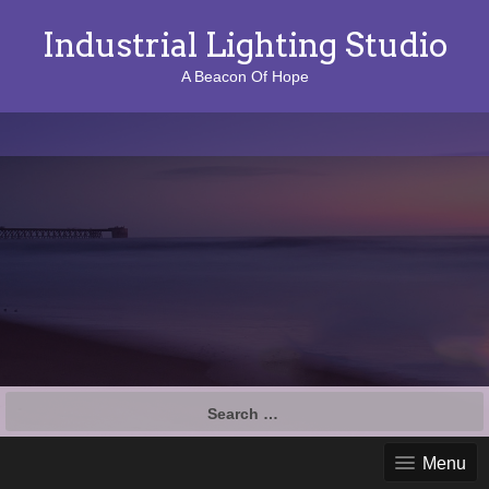
Industrial Lighting Studio
A Beacon Of Hope
S
e
a
Menu
r